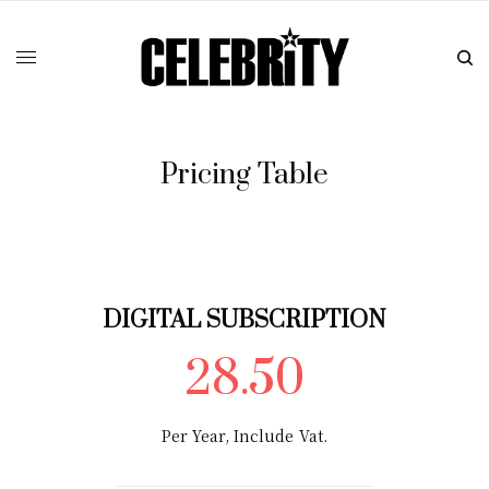
Pricing Table
DIGITAL SUBSCRIPTION
28.50
Per Year, Include Vat.