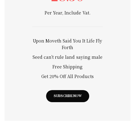
Per Year, Include Vat.
Upon Moveth Said You It Life Fly
Forth
Seed can’t rule land saying male
Free Shipping
Get 20% Off All Products
SUBSCRIBE NOW