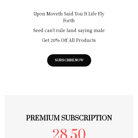
Upon Moveth Said You It Life Fly
Forth
Seed can’t rule land saying male
Get 20% Off All Products
SUBSCRIBE NOW
PREMIUM SUBSCRIPTION
28.50